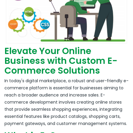
Elevate Your Online
Business with Custom E-
Commerce Solutions
In today's digital marketplace, a robust and user-friendly e-
commerce platform is essential for businesses aiming to
reach a broader audience and increase sales.
E-
commerce development involves creating online stores
that provide seamless shopping experiences, integrating
essential features like product catalogs, shopping carts,
payment gateways, and customer management systems.