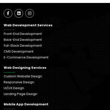
Web Development Services
Front-End Development
Back-End Development
Full-Stack Development
CMS Development
E-Commerce Development
Web Designing Services
Custom Website Design
Responsive Design
UI/UX Design
Landing Page Design
Mobile App Development