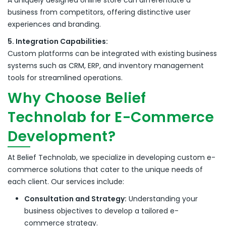
A uniquely designed online store can differentiate a
business from competitors, offering distinctive user
experiences and branding.
5. Integration Capabilities:
Custom platforms can be integrated with existing business
systems such as CRM, ERP, and inventory management
tools for streamlined operations.
Why Choose Belief
Technolab for E-Commerce
Development?
At Belief Technolab, we specialize in developing custom e-
commerce solutions that cater to the unique needs of
each client.
Our services include:
Consultation and Strategy:
Understanding your
business objectives to develop a tailored e-
commerce strategy.