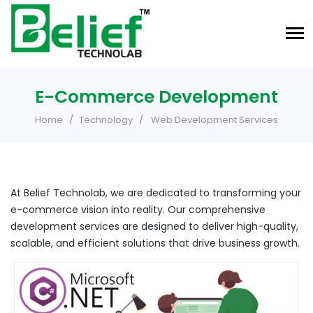
E-Commerce Development
Home
Technology
Web Development Services
At Belief Technolab, we are dedicated to transforming your
e-commerce vision into reality. Our comprehensive
development services are designed to deliver high-quality,
scalable, and efficient solutions that drive business growth.