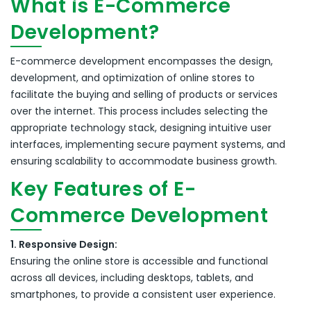
What is E-Commerce
Development?
E-commerce development encompasses the design,
development, and optimization of online stores to
facilitate the buying and selling of products or services
over the internet.
This process includes selecting the
appropriate technology stack, designing intuitive user
interfaces, implementing secure payment systems, and
ensuring scalability to accommodate business growth.
Key Features of E-
Commerce Development
1. Responsive Design:
Ensuring the online store is accessible and functional
across all devices, including desktops, tablets, and
smartphones, to provide a consistent user experience.