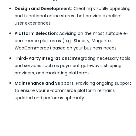
Design and Development:
Creating visually appealing
and functional online stores that provide excellent
user experiences.
Platform Selection:
Advising on the most suitable e-
commerce platforms (e.g., Shopify, Magento,
WooCommerce) based on your business needs.
Third-Party Integrations:
Integrating necessary tools
and services such as payment gateways, shipping
providers, and marketing platforms.
Maintenance and Support:
Providing ongoing support
to ensure your e-commerce platform remains
updated and performs optimally.