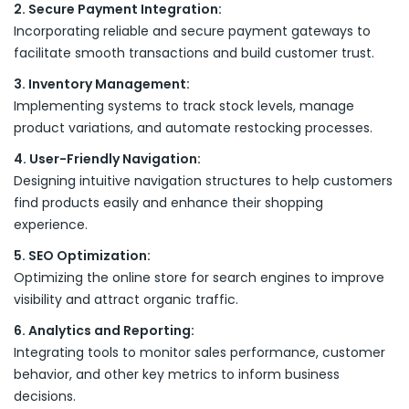
2. Secure Payment Integration:
Incorporating reliable and secure payment gateways to
facilitate smooth transactions and build customer trust.
3. Inventory Management:
Implementing systems to track stock levels, manage
product variations, and automate restocking processes.
4. User-Friendly Navigation:
Designing intuitive navigation structures to help customers
find products easily and enhance their shopping
experience.
5. SEO Optimization:
Optimizing the online store for search engines to improve
visibility and attract organic traffic.
6. Analytics and Reporting:
Integrating tools to monitor sales performance, customer
behavior, and other key metrics to inform business
decisions.