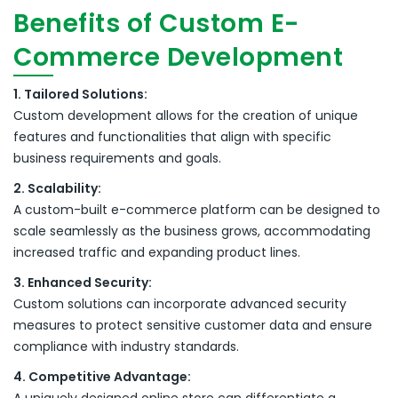
Benefits of Custom E-
Commerce Development
1. Tailored Solutions:
Custom development allows for the creation of unique
features and functionalities that align with specific
business requirements and goals.
2. Scalability:
A custom-built e-commerce platform can be designed to
scale seamlessly as the business grows, accommodating
increased traffic and expanding product lines.
3. Enhanced Security:
Custom solutions can incorporate advanced security
measures to protect sensitive customer data and ensure
compliance with industry standards.
4. Competitive Advantage: