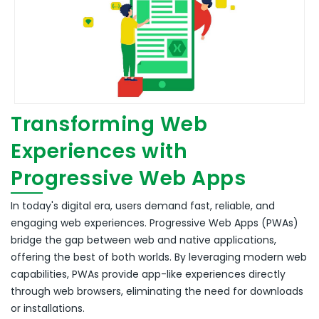
Transforming Web
Experiences with
Progressive Web Apps
In today's digital era, users demand fast, reliable, and
engaging web experiences.
Progressive Web Apps (PWAs)
bridge the gap between web and native applications,
offering the best of both worlds.
By leveraging modern web
capabilities, PWAs provide app-like experiences directly
through web browsers, eliminating the need for downloads
or installations.