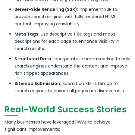
Server-Side Rendering (SSR):
Implement SSR to
provide search engines with fully rendered HTML
content, improving crawlability.
Meta Tags:
Use descriptive title tags and meta
descriptions for each page to enhance visibility in
search results.
Structured Data:
Incorporate schema markup to help
search engines understand the content and improve
rich snippet appearances.
Sitemap Submission:
Submit an XML sitemap to
search engines to ensure all pages are discoverable.
Real-World Success Stories
Many businesses have leveraged PWAs to achieve
significant improvements: