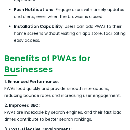
Push Notifications:
Engage users with timely updates
and alerts, even when the browser is closed.
Installation Capability:
Users can add PWAs to their
home screens without visiting an app store, facilitating
easy access.
Benefits of PWAs for
Businesses
1. Enhanced Performance:
PWAs load quickly and provide smooth interactions,
reducing bounce rates and increasing user engagement.
2. Improved SEO:
PWAs are indexable by search engines, and their fast load
times contribute to better search rankings.
3. Cost-Effective Development: