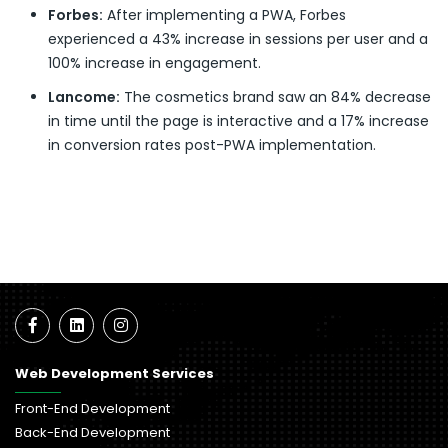
Forbes:
After implementing a PWA, Forbes
experienced a 43% increase in sessions per user and a
100% increase in engagement.
Lancome:
The cosmetics brand saw an 84% decrease
in time until the page is interactive and a 17% increase
in conversion rates post-PWA implementation.
Web Development Services
Front-End Development
Back-End Development