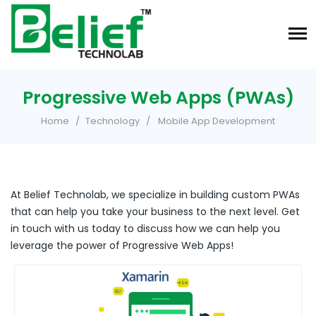
Progressive Web Apps (PWAs)
Home
Technology
Mobile App Development
At Belief Technolab, we specialize in building custom PWAs
that can help you take your business to the next level. Get
in touch with us today to discuss how we can help you
leverage the power of Progressive Web Apps!