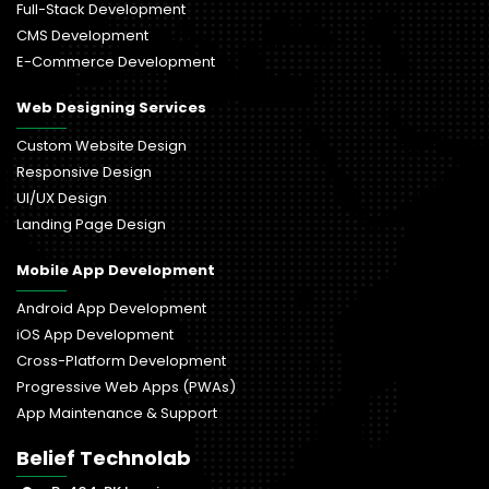
Full-Stack Development
CMS Development
E-Commerce Development
Web Designing Services
Custom Website Design
Responsive Design
UI/UX Design
Landing Page Design
Mobile App Development
Android App Development
iOS App Development
Cross-Platform Development
Progressive Web Apps (PWAs)
App Maintenance & Support
Belief Technolab