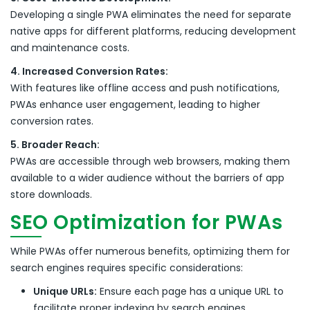
Developing a single PWA eliminates the need for separate
native apps for different platforms, reducing development
and maintenance costs.
4. Increased Conversion Rates:
With features like offline access and push notifications,
PWAs enhance user engagement, leading to higher
conversion rates.
5. Broader Reach:
PWAs are accessible through web browsers, making them
available to a wider audience without the barriers of app
store downloads.
SEO Optimization for PWAs
While PWAs offer numerous benefits, optimizing them for
search engines requires specific considerations:
Unique URLs:
Ensure each page has a unique URL to
facilitate proper indexing by search engines.