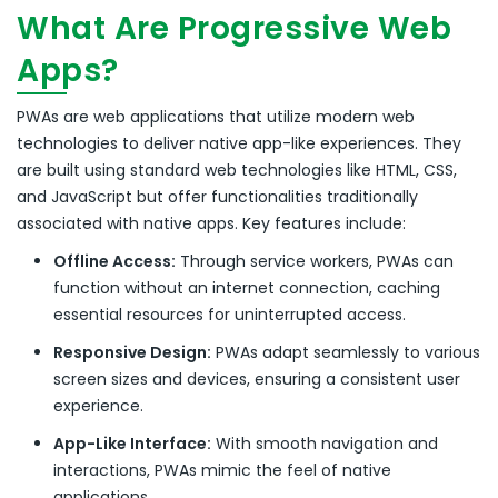
What Are Progressive Web
Apps?
PWAs are web applications that utilize modern web
technologies to deliver native app-like experiences.
They
are built using standard web technologies like HTML, CSS,
and JavaScript but offer functionalities traditionally
associated with native apps.
Key features include:
Offline Access:
Through service workers, PWAs can
function without an internet connection, caching
essential resources for uninterrupted access.
Responsive Design:
PWAs adapt seamlessly to various
screen sizes and devices, ensuring a consistent user
experience.
App-Like Interface:
With smooth navigation and
interactions, PWAs mimic the feel of native
applications.