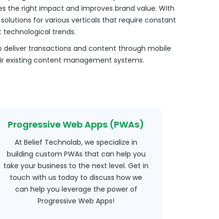
s the right impact and improves brand value. With
olutions for various verticals that require constant
technological trends.
o deliver transactions and content through mobile
heir existing content management systems.
Progressive Web Apps (PWAs)
At Belief Technolab, we specialize in
building custom PWAs that can help you
take your business to the next level. Get in
touch with us today to discuss how we
can help you leverage the power of
Progressive Web Apps!