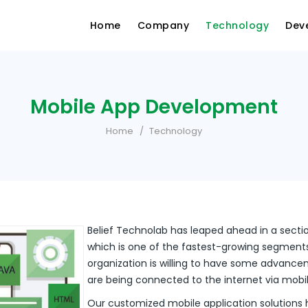
Home
Company
Technology
Dev
Mobile App Development
Home
Technology
Belief Technolab has leaped ahead in a sect
which is one of the fastest-growing segments 
organization is willing to have some advancem
are being connected to the internet via mobi
Our customized mobile application solutions 