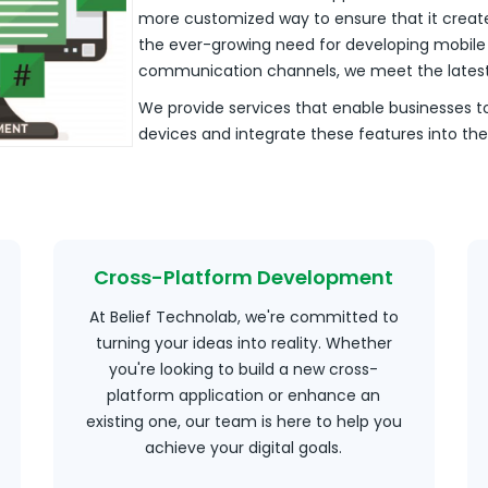
more customized way to ensure that it create
the ever-growing need for developing mobile s
communication channels, we meet the latest 
We provide services that enable businesses t
devices and integrate these features into t
Cross-Platform Development
At Belief Technolab, we're committed to
turning your ideas into reality. Whether
you're looking to build a new cross-
platform application or enhance an
existing one, our team is here to help you
achieve your digital goals.