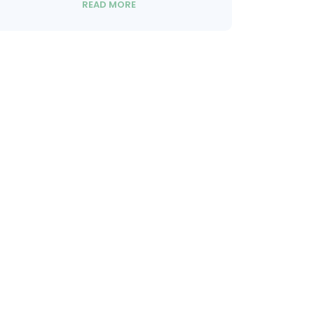
READ MORE