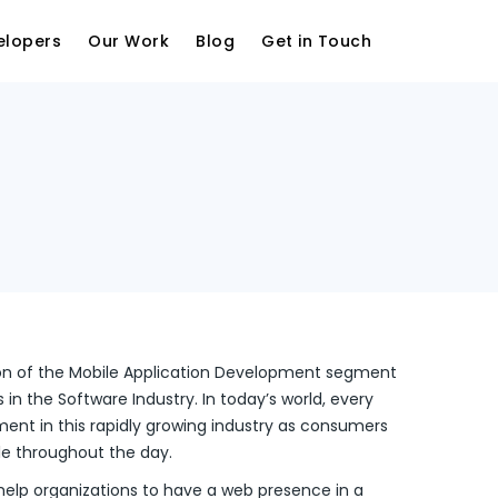
elopers
Our Work
Blog
Get in Touch
ion of the Mobile Application Development segment
in the Software Industry. In today’s world, every
ent in this rapidly growing industry as consumers
le throughout the day.
help organizations to have a web presence in a