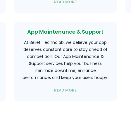
READ MORE
App Maintenance & Support
At Belief Technolab, we believe your app
deserves constant care to stay ahead of
competition. Our App Maintenance &
Support services help your business
minimize downtime, enhance
performance, and keep your users happy.
READ MORE