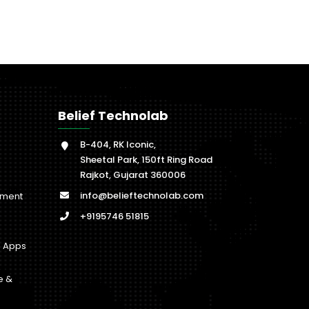
Belief Technolab
B-404, RK Iconic,
Sheetal Park, 150ft Ring Road
Rajkot, Gujarat 360006
info@belieftechnolab.com
pment
+9195746 51815
b Apps
e &