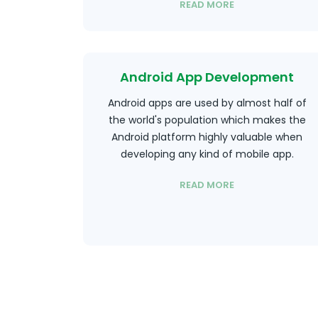
READ MORE
Android App Development
Android apps are used by almost half of
the world's population which makes the
Android platform highly valuable when
developing any kind of mobile app.
READ MORE