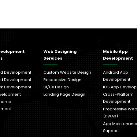
evelopment
Web Designing
Mobile App
es
Services
Development
nd Development
Custom Website Design
Android App
Development
nd Development
Responsive Design
ack Development
UI/UX Design
iOS App Develo
velopment
Landing Page Design
Cross-Platform
Development
merce
pment
Progressive We
(PWAs)
App Maintenanc
Support