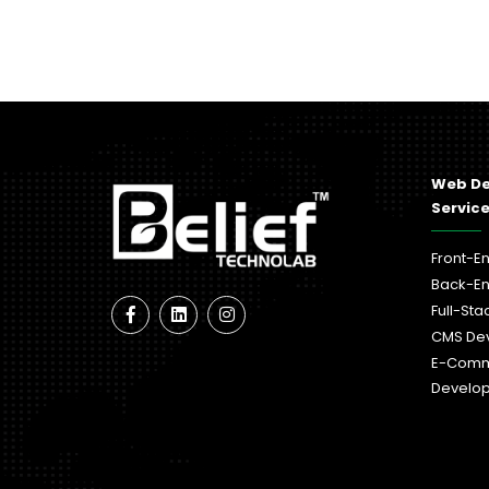
Web D
Servic
Front-E
Back-E
Full-St
CMS De
E-Com
Develo