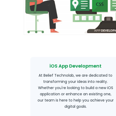
iOS App Development
At Belief Technolab, we are dedicated to
transforming your ideas into reality.
Whether you're looking to build a new iOS
application or enhance an existing one,
our team is here to help you achieve your
digital goals.