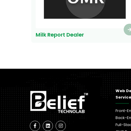
Milk Report Dealer
Web D
Servic
Front-E
Back-E
Full-St