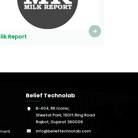
ilk Report
Belief Technolab
B-404, RK Iconic,
Sheetal Park, 150ft Ring Road
Rajkot, Gujarat 360006
info@belieftechnolab.com
pment