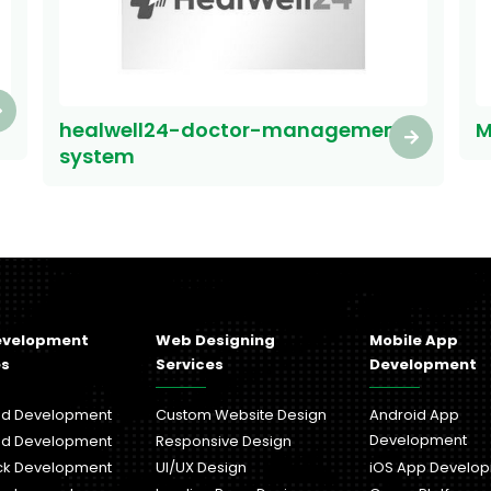
healwell24-doctor-management-
M
system
evelopment
Web Designing
Mobile App
es
Services
Development
nd Development
Custom Website Design
Android App
Development
nd Development
Responsive Design
ack Development
UI/UX Design
iOS App Develo