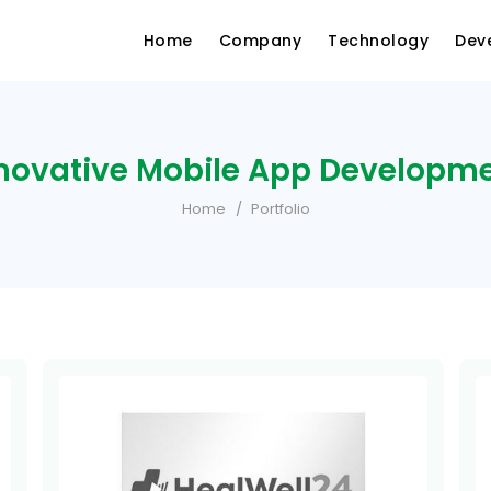
Home
Company
Technology
Dev
novative Mobile App Developm
Home
Portfolio