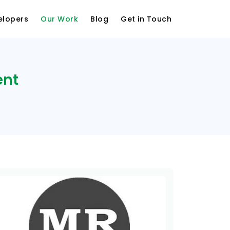
elopers
Our Work
Blog
Get in Touch
ent