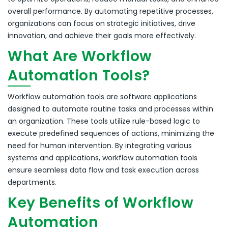
overall performance.
By automating repetitive processes,
organizations can focus on strategic initiatives, drive
innovation, and achieve their goals more effectively.
What Are Workflow
Automation Tools?
Workflow automation tools are software applications
designed to automate routine tasks and processes within
an organization.
These tools utilize rule-based logic to
execute predefined sequences of actions, minimizing the
need for human intervention.
By integrating various
systems and applications, workflow automation tools
ensure seamless data flow and task execution across
departments.
Key Benefits of Workflow
Automation