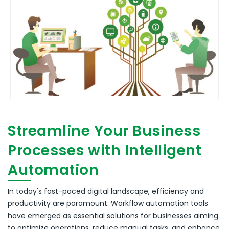
Streamline Your Business
Processes with Intelligent
Automation
In today's fast-paced digital landscape, efficiency and
productivity are paramount.
Workflow automation tools
have emerged as essential solutions for businesses aiming
to optimize operations, reduce manual tasks, and enhance