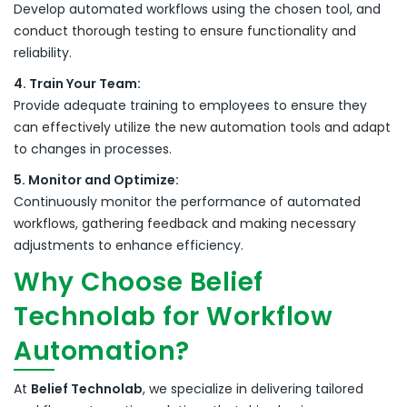
Develop automated workflows using the chosen tool, and
conduct thorough testing to ensure functionality and
reliability.
4. Train Your Team:
Provide adequate training to employees to ensure they
can effectively utilize the new automation tools and adapt
to changes in processes.
5. Monitor and Optimize:
Continuously monitor the performance of automated
workflows, gathering feedback and making necessary
adjustments to enhance efficiency.
Why Choose Belief
Technolab for Workflow
Automation?
At
Belief Technolab
, we specialize in delivering tailored