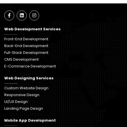
Web Development Services
Front-End Development
Back-End Development
Full-Stack Development
CMS Development
E-Commerce Development
Web Designing Services
Custom Website Design
Responsive Design
UI/UX Design
Landing Page Design
Mobile App Development