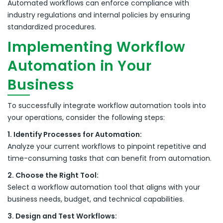
Automated workflows can enforce compliance with
industry regulations and internal policies by ensuring
standardized procedures.
Implementing Workflow
Automation in Your
Business
To successfully integrate workflow automation tools into
your operations, consider the following steps:
1. Identify Processes for Automation:
Analyze your current workflows to pinpoint repetitive and
time-consuming tasks that can benefit from automation.
2. Choose the Right Tool:
Select a workflow automation tool that aligns with your
business needs, budget, and technical capabilities.
3. Design and Test Workflows: