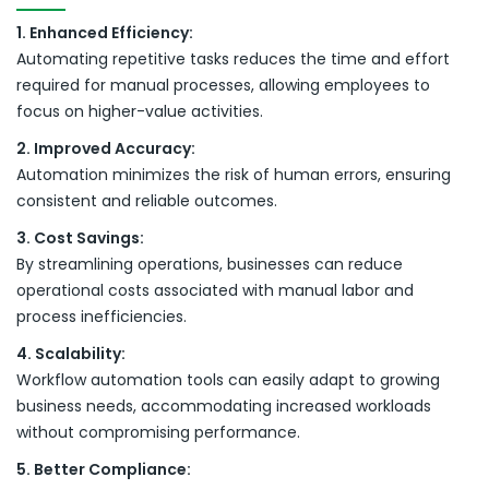
1. Enhanced Efficiency:
Automating repetitive tasks reduces the time and effort
required for manual processes, allowing employees to
focus on higher-value activities.
2. Improved Accuracy:
Automation minimizes the risk of human errors, ensuring
consistent and reliable outcomes.
3. Cost Savings:
By streamlining operations, businesses can reduce
operational costs associated with manual labor and
process inefficiencies.
4. Scalability:
Workflow automation tools can easily adapt to growing
business needs, accommodating increased workloads
without compromising performance.
5. Better Compliance: