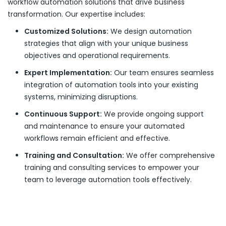
workflow automation solutions that drive business
transformation. Our expertise includes:
Customized Solutions:
We design automation
strategies that align with your unique business
objectives and operational requirements.
Expert Implementation:
Our team ensures seamless
integration of automation tools into your existing
systems, minimizing disruptions.
Continuous Support:
We provide ongoing support
and maintenance to ensure your automated
workflows remain efficient and effective.
Training and Consultation:
We offer comprehensive
training and consulting services to empower your
team to leverage automation tools effectively.