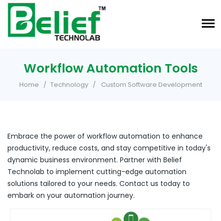
Workflow Automation Tools
Home
Technology
Custom Software Development
Embrace the power of workflow automation to enhance
productivity, reduce costs, and stay competitive in today's
dynamic business environment. Partner with Belief
Technolab to implement cutting-edge automation
solutions tailored to your needs. Contact us today to
embark on your automation journey.