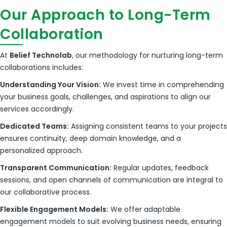
Our Approach to Long-Term
Collaboration
At
Belief Technolab
, our methodology for nurturing long-term
collaborations includes:
Understanding Your Vision:
We invest time in comprehending
your business goals, challenges, and aspirations to align our
services accordingly.
Dedicated Teams:
Assigning consistent teams to your projects
ensures continuity, deep domain knowledge, and a
personalized approach.
Transparent Communication:
Regular updates, feedback
sessions, and open channels of communication are integral to
our collaborative process.
Flexible Engagement Models:
We offer adaptable
engagement models to suit evolving business needs, ensuring