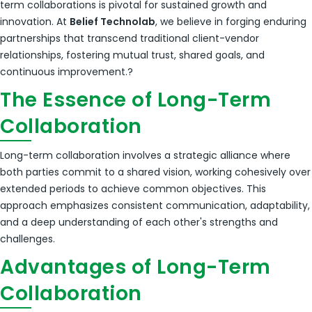
term collaborations is pivotal for sustained growth and
innovation.
At
Belief Technolab
, we believe in forging enduring
partnerships that transcend traditional client-vendor
relationships, fostering mutual trust, shared goals, and
continuous improvement.
?
The Essence of Long-Term
Collaboration
Long-term collaboration involves a strategic alliance where
both parties commit to a shared vision, working cohesively over
extended periods to achieve common objectives.
This
approach emphasizes consistent communication, adaptability,
and a deep understanding of each other's strengths and
challenges.
Advantages of Long-Term
Collaboration