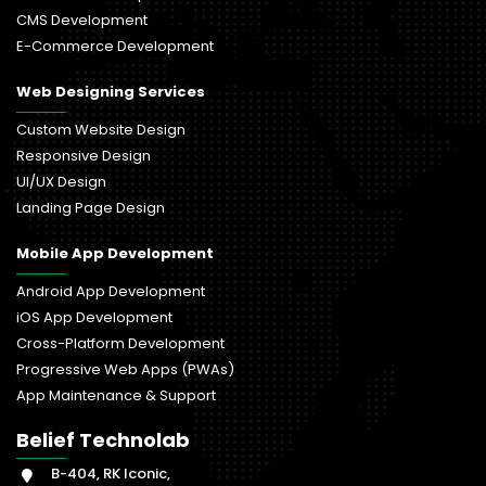
CMS Development
E-Commerce Development
Web Designing Services
Custom Website Design
Responsive Design
UI/UX Design
Landing Page Design
Mobile App Development
Android App Development
iOS App Development
Cross-Platform Development
Progressive Web Apps (PWAs)
App Maintenance & Support
Belief Technolab
B-404, RK Iconic,