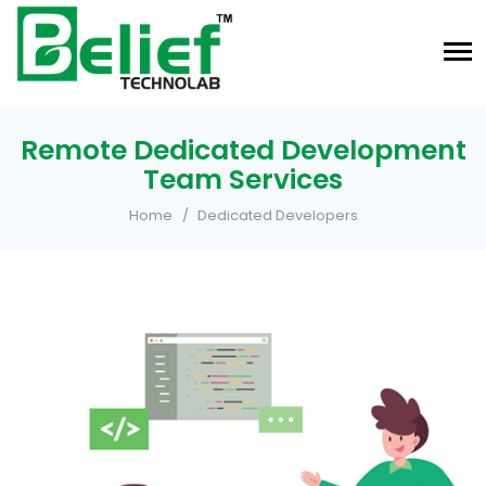
Remote Dedicated Development
Team Services
Home
Dedicated Developers