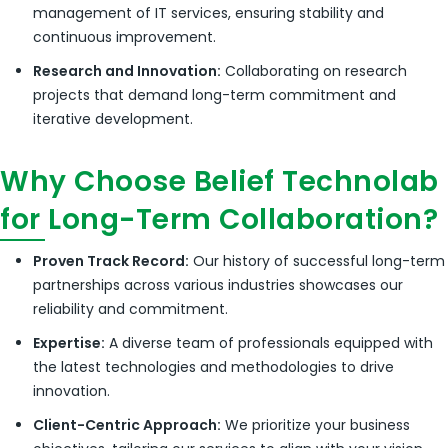
management of IT services, ensuring stability and
continuous improvement.
Research and Innovation:
Collaborating on research
projects that demand long-term commitment and
iterative development.
Why Choose Belief Technolab
for Long-Term Collaboration?
Proven Track Record:
Our history of successful long-term
partnerships across various industries showcases our
reliability and commitment.
Expertise:
A diverse team of professionals equipped with
the latest technologies and methodologies to drive
innovation.
Client-Centric Approach:
We prioritize your business