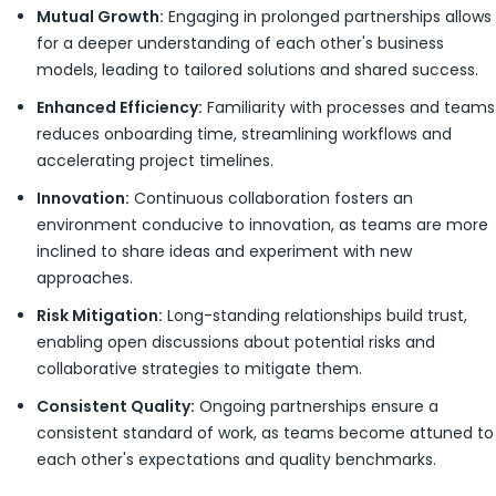
Mutual Growth:
Engaging in prolonged partnerships allows
for a deeper understanding of each other's business
models, leading to tailored solutions and shared success.
Enhanced Efficiency:
Familiarity with processes and teams
reduces onboarding time, streamlining workflows and
accelerating project timelines.
Innovation:
Continuous collaboration fosters an
environment conducive to innovation, as teams are more
inclined to share ideas and experiment with new
approaches.
Risk Mitigation:
Long-standing relationships build trust,
enabling open discussions about potential risks and
collaborative strategies to mitigate them.
Consistent Quality:
Ongoing partnerships ensure a
consistent standard of work, as teams become attuned to
each other's expectations and quality benchmarks.