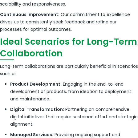
scalability and responsiveness.
Continuous Improvement:
Our commitment to excellence
drives us to consistently seek feedback and refine our
processes for optimal outcomes.
Ideal Scenarios for Long-Term
Collaboration
Long-term collaborations are particularly beneficial in scenarios
such as:
Product Development:
Engaging in the end-to-end
development of products, from ideation to deployment
and maintenance.
Digital Transformation:
Partnering on comprehensive
digital initiatives that require sustained effort and strategic
alignment.
Managed Services:
Providing ongoing support and