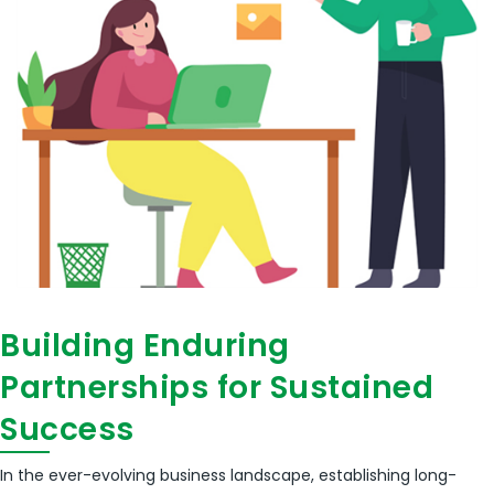
Building Enduring
Partnerships for Sustained
Success
In the ever-evolving business landscape, establishing long-