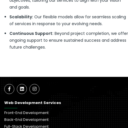
objectives, tailoring our services to align with your vision
and goals.
Scalability:
Our flexible models allow for seamless scaling
of services in response to your evolving needs.
Continuous Support:
Beyond project completion, we offer
ongoing support to ensure sustained success and address
future challenges.
Web Development Services
Front-End Development
Back-End Development
Full-Stack Development