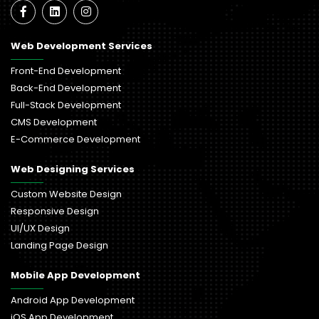
Web Development Services
Front-End Development
Back-End Development
Full-Stack Development
CMS Development
E-Commerce Development
Web Designing Services
Custom Website Design
Responsive Design
UI/UX Design
Landing Page Design
Mobile App Development
Android App Development
iOS App Development