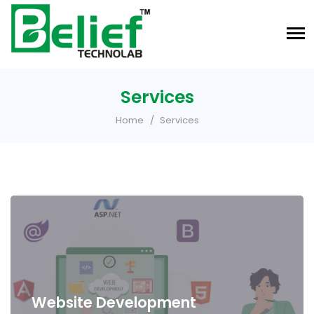
Services
Home
Services
Website Development