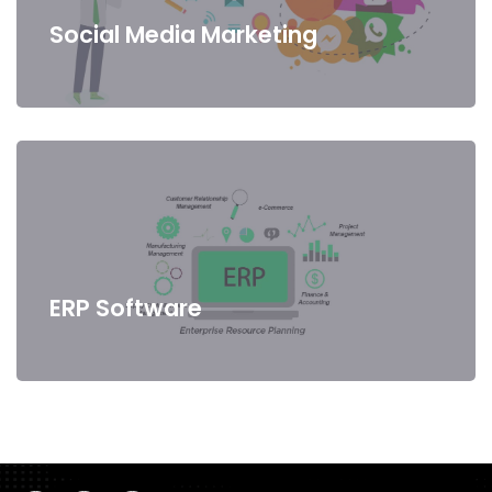
Social Media Marketing
ERP Software