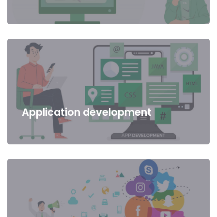
Application development