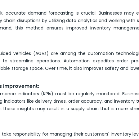
ck, accurate demand forecasting is crucial. Businesses may
ain disruptions by utilizing data analytics and working with s
mand, this method ensures improved inventory managem
uided vehicles (AGVs) are among the automation technologi
to streamline operations. Automation expedites order proc
lable storage space. Over time, it also improves safety and lowe
s Improvement:
rmance indicators (KPIs) must be regularly monitored. Busine
g indicators like delivery times, order accuracy, and inventory t
 these insights may result in a supply chain that is more str
 take responsibility for managing their customers' inventory leve