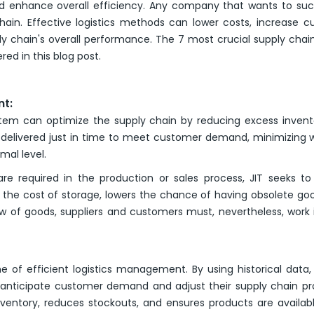
nd enhance overall efficiency. Any company that wants to su
hain. Effective logistics methods can lower costs, increase 
ly chain's overall performance. The 7 most crucial supply chai
red in this blog post.
nt:
em can optimize the supply chain by reducing excess invent
nd delivered just in time to meet customer demand, minimizing
mal level.
re required in the production or sales process, JIT seeks t
 the cost of storage, lowers the chance of having obsolete go
w of goods, suppliers and customers must, nevertheless, work 
 of efficient logistics management. By using historical data
an anticipate customer demand and adjust their supply chain p
nventory, reduces stockouts, and ensures products are availa