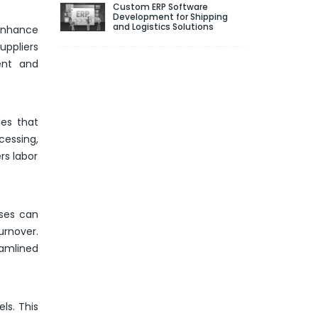
Custom ERP Software
Development for Shipping
and Logistics Solutions
 enhance
uppliers
ent and
es that
essing,
rs labor
sses can
urnover.
eamlined
ls. This