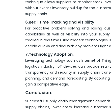
technique allows suppliers to monitor stock lev
without excess inventory buildup for the custom
supply chain.
6.Real-time Tracking and Visibility:
For proactive problem-solving and raising cus
capabilities as well as visibility into your sup
tracked in real time using modern technologies lik
decide quickly and deal with any problems right 
7.Technology Adoption:
Leveraging technology such as Internet of Things 
logistics industry. IoT devices can provide real
transparency and security in supply chain tran
planning, and demand forecasting. By adopting 
gain a competitive edge.
Conclusion:
Successful supply chain management depends o
supply chains, lower costs, increase customer 