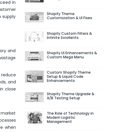
cceed in
customer
Shopify Theme
n supply
Customization & UI Fixes
Shopify Custom Filters &
Infinite Scrollents
ory and
Shopify UI Enhancements &
Custom Mega Menu
 wastage
Custom Shopify Theme
o reduce
Setup & Liquid Code
Enhancements
ods, and
in close
Shopify Theme Upgrade &
A/B Testing Setup
, market
The Role of Technology in
Modern Logistic
rocesses
Management
ble when