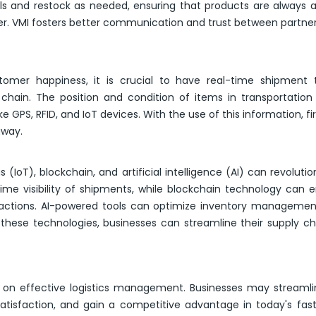
els and restock as needed, ensuring that products are always a
er. VMI fosters better communication and trust between partner
tomer happiness, it is crucial to have real-time shipment 
ply chain. The position and condition of items in transportatio
e GPS, RFID, and IoT devices. With the use of this information, f
away.
(IoT), blockchain, and artificial intelligence (AI) can revolutio
-time visibility of shipments, while blockchain technology can
sactions. AI-powered tools can optimize inventory managemen
these technologies, businesses can streamline their supply c
n effective logistics management. Businesses may streamlin
satisfaction, and gain a competitive advantage in today's fa