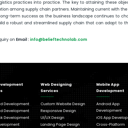
istics practices into practice. The key to attaining these objec
on among supply chain partners. Maintaining current with th
or long-term success as the business landscape continues to ch
d a robust and streamlined supply chain that can adapt to t
quiry on
Email :
info@belieftechnolab.com
evelopment
Web Designing
Mobile App
es
Services
Development
nd Development
Custom Website Design
Android App
Development
nd Development
Responsive Design
ack Development
UI/UX Design
iOS App Develo
velopment
Landing Page Design
Cross-Platform