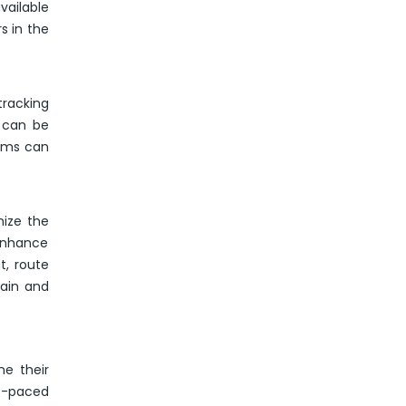
vailable
s in the
tracking
n can be
irms can
nize the
 enhance
t, route
hain and
e their
st-paced