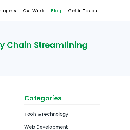
elopers
Our Work
Blog
Get in Touch
ly Chain Streamlining
Categories
Tools &Technology
Web Development