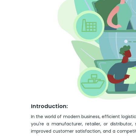
Introduction:
In the world of modern business, efficient logi
you're a manufacturer, retailer, or distributor
improved customer satisfaction, and a competit