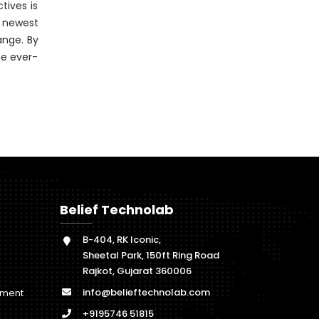
tives is
e newest
ange. By
he ever-
Belief Technolab
B-404, RK Iconic,
Sheetal Park, 150ft Ring Road
Rajkot, Gujarat 360006
info@belieftechnolab.com
pment
+9195746 51815