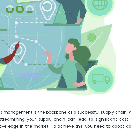
stics management is the backbone of a successful supply chain.
, streamlining your supply chain can lead to significant cost 
ive edge in the market. To achieve this, you need to adopt 