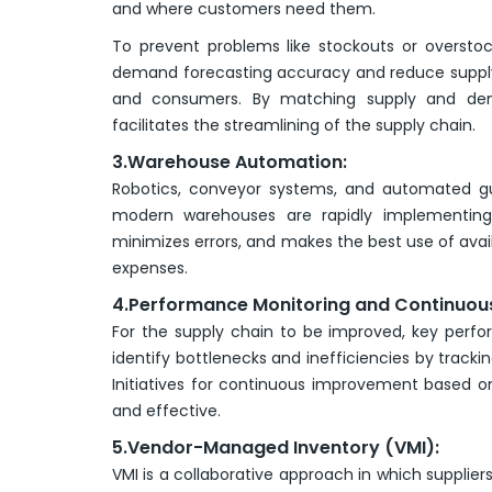
and where customers need them.
To prevent problems like stockouts or oversto
demand forecasting accuracy and reduce supply ch
and consumers. By matching supply and de
facilitates the streamlining of the supply chain.
3.Warehouse Automation:
Robotics, conveyor systems, and automated g
modern warehouses are rapidly implementing 
minimizes errors, and makes the best use of avai
expenses.
4.Performance Monitoring and Continuou
For the supply chain to be improved, key perfo
identify bottlenecks and inefficiencies by trackin
Initiatives for continuous improvement based on
and effective.
5.Vendor-Managed Inventory (VMI):
VMI is a collaborative approach in which suppliers