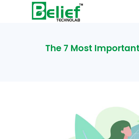
The 7 Most Important