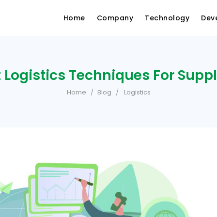
Home
Company
Technology
Dev
 Logistics Techniques For Supp
Home
Blog
Logistics