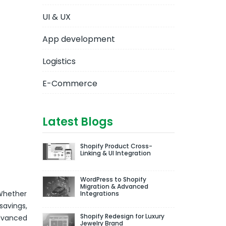
UI & UX
App development
Logistics
E-Commerce
Latest Blogs
Shopify Product Cross-
Linking & UI Integration
WordPress to Shopify
Migration & Advanced
 Whether
Integrations
savings,
Shopify Redesign for Luxury
advanced
Jewelry Brand