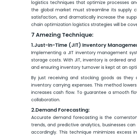
logistics techniques that optimize processes a
the global market must streamline its supply c
satisfaction, and dramatically increase the supp
chain optimization logistics strategies will be cove
7 Amezing Technique:
1.Just-In-Time (JIT) Inventory Manageme
Implementing a JIT inventory management syst
storage costs. With JIT, inventory is ordered a
and ensuring inventory turnover is kept at an opti
By just receiving and stocking goods as they a
inventory carrying expenses. This method lowers
increases cash flow. To guarantee a smooth flo
collaboration.
2.Demand Forecasting:
Accurate demand forecasting is the cornerstone
trends, and predictive analytics, businesses c
accordingly. This technique minimizes excess i