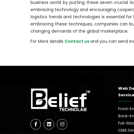
business world by putting these seven crucial log
embracing technology and encouraging cooperati
logistics trends and technologies is essential f
embracing these techniques, companies can buil
changing demands of the global marketplace.
For More details
Contact us
and you can send in
Web D
Servic
Front-E
Back-E
Full-St
CMS De